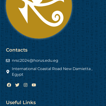
Contacts
nrsc2024@horus.edu.eg
International Coastal Road New Damietta ,
Egypt
F
T
I
Y
a
w
n
o
c
i
s
u
e
t
t
t
b
t
a
u
Useful Links
o
e
g
b