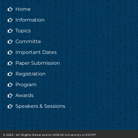
o
r
r
e
Home
k
a
m
Information
Topics
Committe
Important Dates
Paper Submission
Registration
Program
Awards
Speakers & Sessions
© 2023 - All Rights Reserved to HORUS University in EGYPT