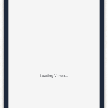
Loading Viewer...