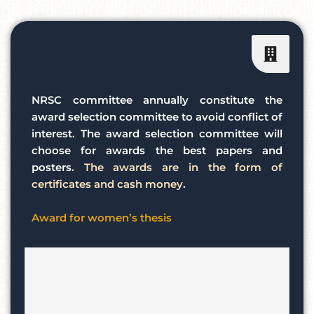
NRSC committee annually constitute the
award selection committee to avoid conflict of
interest. The award selection committee will
choose for awards the best papers and
posters.
The awards are in the form of
certificates and cash money
.
Award for women’s thesis